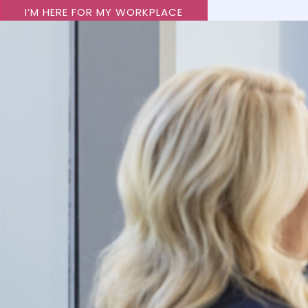
I’M HERE FOR MY WORKPLACE