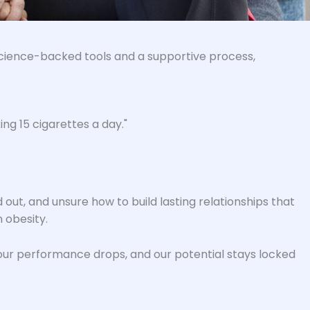
h science-backed tools and a supportive process,
ng 15 cigarettes a day."
 out, and unsure how to build lasting relationships that
 obesity.
, our performance drops, and our potential stays locked