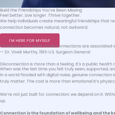
Build the Friendships You’ve Been Missing
Feel better. Live longer. Thrive together.
We help individuals create meaningful friendships that re
connection becomes natural, not awkward.
I’M HERE FOR MYSELF
"Loneliness and weak social connections are associated wi
— Dr. Vivek Murthy, 19th U.S. Surgeon General
Disconnection is more than a feeling. It's a public health ris
When was the last time you felt truly seen, supported, 
In a world flooded with digital noise, genuine connection 
truly matter. The cost is more than emotional it’s physic
We’re not just built for connection; we depend on it. Wit
up.
Connection is the foundation of wellbeing and the key