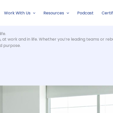
Work With Us
Resources
Podcast
Certi
ife.
at work and in life. Whether you’re leading teams or rebu
nd purpose.