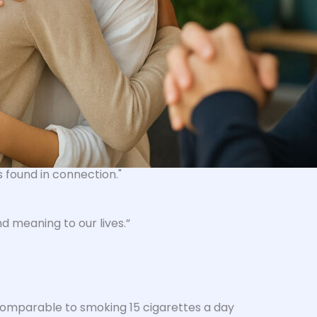
's found in connection
."
d meaning to our lives.”
– comparable to smoking 15 cigarettes a day