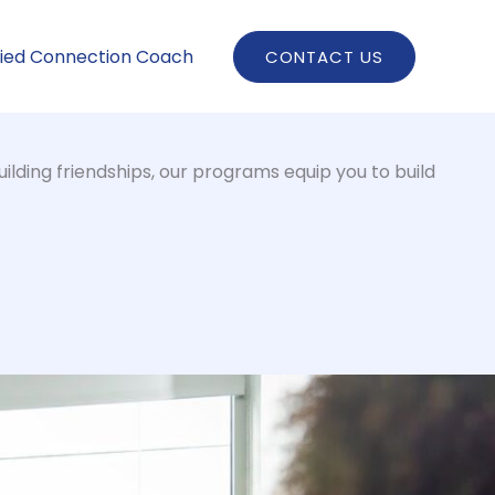
fied Connection Coach
CONTACT US
ilding friendships, our programs equip you to build