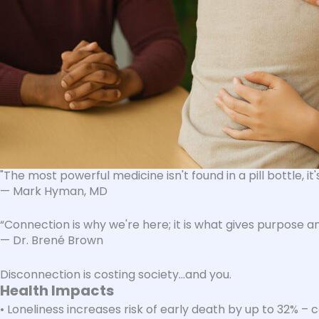
"
The most powerful medicine isn't found in a pill bottle, it
— Mark Hyman, MD
“Connection is why we're here; it is what gives purpose an
— Dr. Brené Brown
Disconnection is costing society…and you​.
Health Impacts
• Loneliness increases risk of early death by up to 32% 