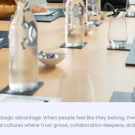
trategic advantage. When people feel like they belong, th
d cultures where trust grows, collaboration deepens, and