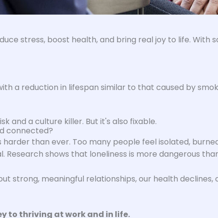
duce stress, boost health, and bring real joy to life. Wit
th a reduction in lifespan similar to that caused by smoki
k and a culture killer. But it's also fixable.
and connected?
is harder than ever. Too many people feel isolated, burned
al. Research shows that loneliness is more dangerous than
hout strong, meaningful relationships, our health declines
 to thriving at work and in life.