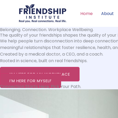
Skip
to
Home
About
content
Belonging. Connection. Workplace Wellbeing.
The quality of your friendships shapes the quality of your l
We help people turn disconnection into deep connection, 
meaningful relationships that foster resilience, health, a
Created by a medical doctor, a CEO, and a coach.
Rooted in science, built on real friendships.
I’M HERE FOR MY WORKPLACE
I’M HERE FOR MYSELF
Connection Starts Here, Pick Your Path.