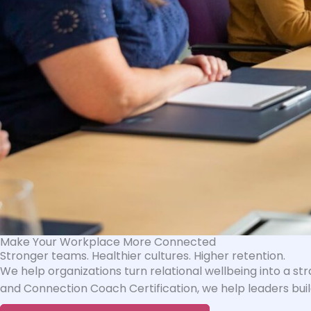
Make Your Workplace More Connected
Stronger teams. Healthier cultures. Higher retention.
We help organizations turn relational wellbeing into a s
and Connection Coach Certification, we help leaders buil