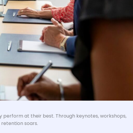
ey perform at their best. Through keynotes, workshops,
 retention soars.